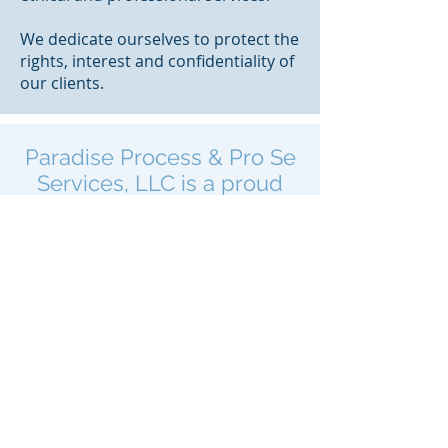
We dedicate ourselves to protect the
rights, interest and confidentiality of
our clients.
Paradise Process & Pro Se
Services, LLC is a proud
member of the following
organizations
Florida Association of
Professional Process Servers