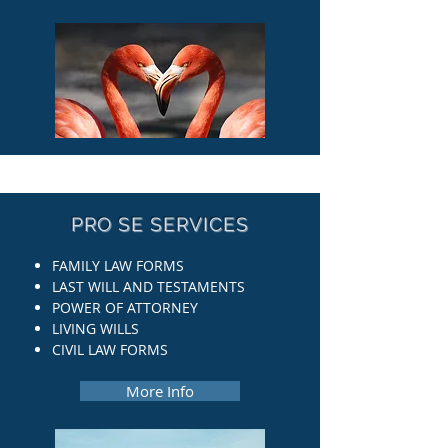
PRO SE SERVICES
FAMILY LAW FORMS
LAST WILL AND TESTAMENTS
POWER OF ATTORNEY
LIVING WILLS
CIVIL LAW FORMS
More Info