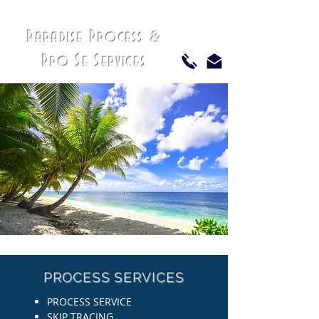
Paradise Process
&
Pro Se Services
PROCESS SERVICES
PROCESS SERVICE
SKIP TRACING