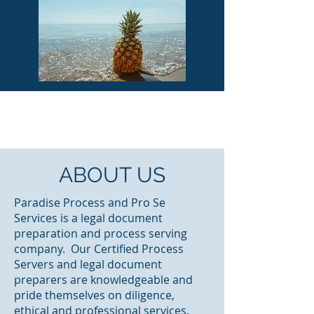
ABOUT US
Paradise Process and Pro Se
Services is a legal document
preparation and process serving
company. Our Certified Process
Servers and legal document
preparers are knowledgeable and
pride themselves on diligence,
ethical and professional services.