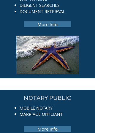
DILIGENT SEARCHES
DOCUMENT RETRIEVAL
More Info
NOTARY PUBLIC
MOBILE NOTARY
MARRIAGE OFFICIANT
More Info